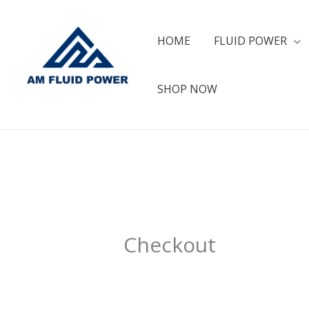
Skip
to
HOME
FLUID POWER
content
SHOP NOW
Checkout