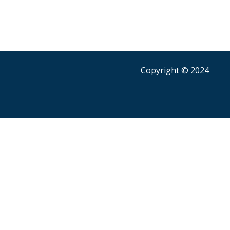
Copyright © 2024