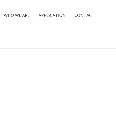
WHO WE ARE
APPLICATION
CONTACT