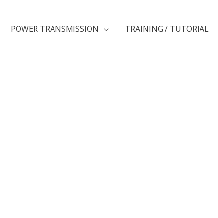
POWER TRANSMISSION
TRAINING / TUTORIAL