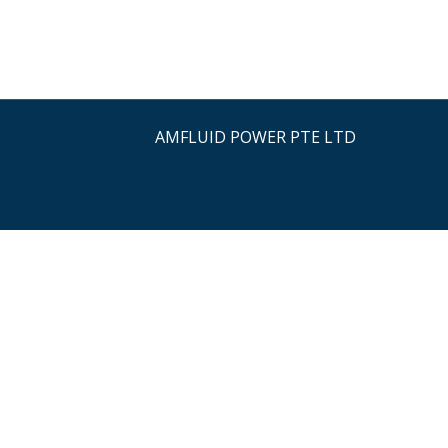
AMFLUID POWER PTE LTD