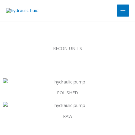
Skip
Main
to
Men
content
RECON UNITS
POLISHED
RAW