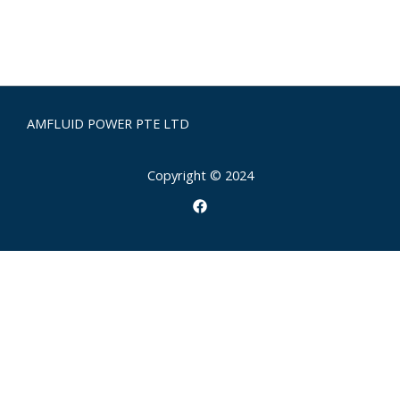
AMFLUID POWER PTE LTD
Copyright © 2024