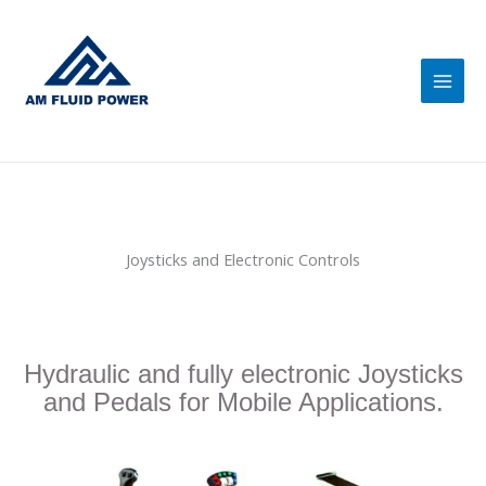
Skip
Main
to
Men
content
Joysticks and Electronic Controls
Hydraulic and fully electronic Joysticks
and Pedals for Mobile Applications.