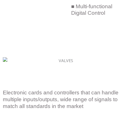
■ Multi-functional
Digital Control
Electronic cards and controllers that can handle
multiple inputs/outputs, wide range of signals to
match all standards in the market