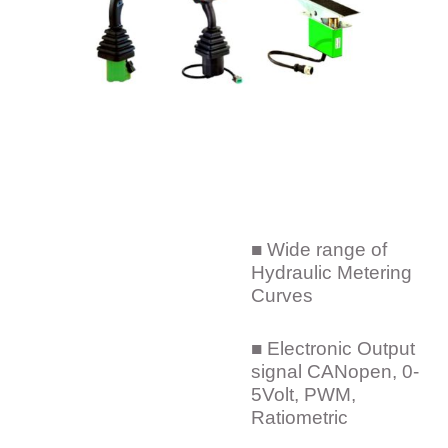
■ Wide range of
Hydraulic Metering
Curves
■ Electronic Output
signal CANopen, 0-
5Volt, PWM,
Ratiometric