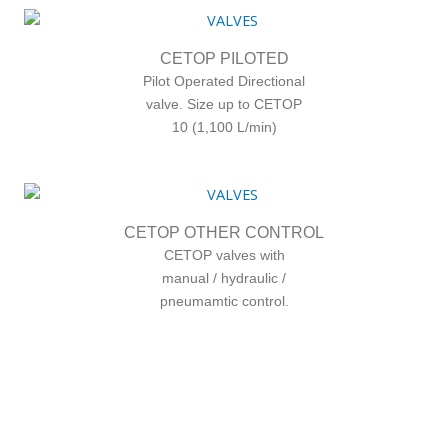
CETOP PILOTED
Pilot Operated Directional
valve. Size up to CETOP
10 (1,100 L/min)
CETOP OTHER CONTROL
CETOP valves with
manual / hydraulic /
pneumamtic control.