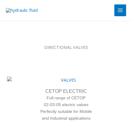
Skip
Main
to
Men
content
DIRECTIONAL VALVES
CETOP ELECTRIC
Full range of CETOP
02-03-05 electric valves
Perfectly suitable for Mobile
and Industrial applications