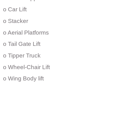
o Car Lift
o Stacker
o Aerial Platforms
o Tail Gate Lift
o Tipper Truck
o Wheel-Chair Lift
o Wing Body lift