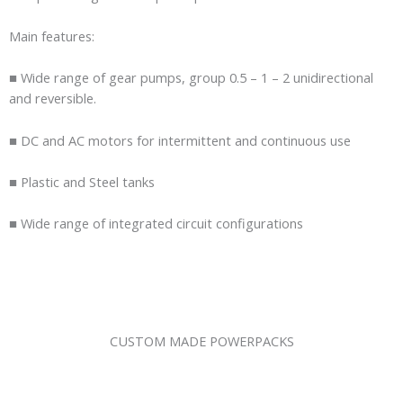
Main features:
■ Wide range of gear pumps, group 0.5 – 1 – 2 unidirectional
and reversible.
■ DC and AC motors for intermittent and continuous use
■ Plastic and Steel tanks
■ Wide range of integrated circuit configurations
CUSTOM MADE POWERPACKS