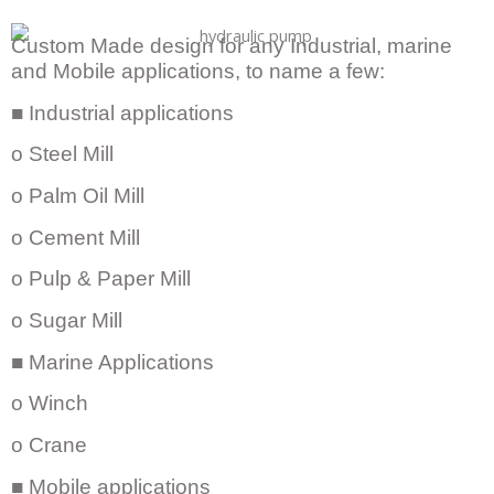
Custom Made design for any Industrial, marine
and Mobile applications, to name a few:
■ Industrial applications
o Steel Mill
o Palm Oil Mill
o Cement Mill
o Pulp & Paper Mill
o Sugar Mill
■ Marine Applications
o Winch
o Crane
■ Mobile applications