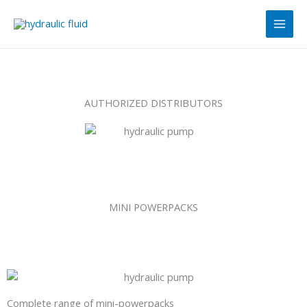
Skip
Main
to
Men
content
AUTHORIZED DISTRIBUTORS
MINI POWERPACKS
Complete range of mini-powerpacks