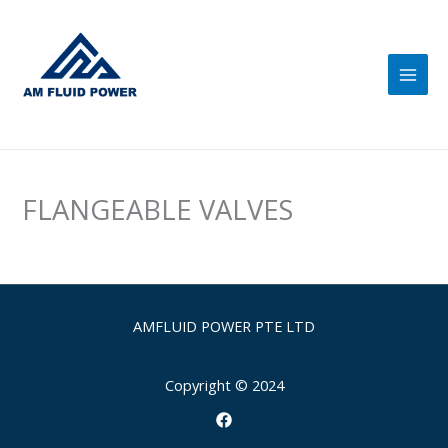
Skip
Main
to
Men
content
FLANGEABLE VALVES
AMFLUID POWER PTE LTD
Copyright © 2024